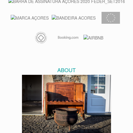
ABOUT