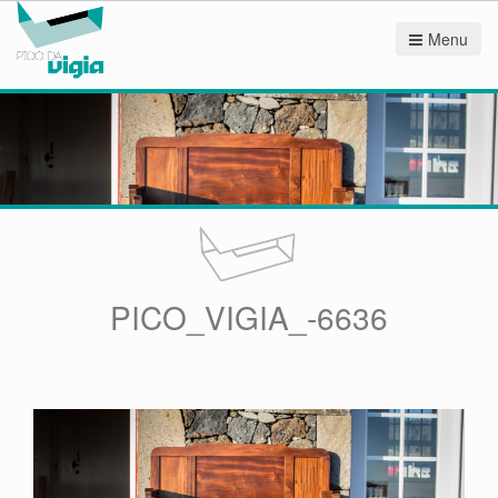
Menu
PICO_VIGIA_-6636