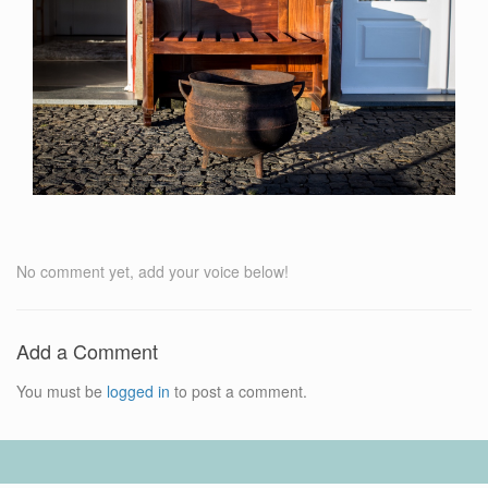
No comment yet, add your voice below!
Add a Comment
You must be
logged in
to post a comment.