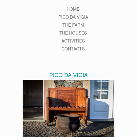
HOME
PICO DA VIGIA
THE FARM
THE HOUSES
ACTIVITIES
CONTACTS
PICO DA VIGIA