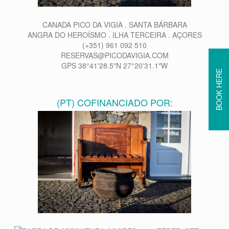
CANADA PICO DA VIGIA . SANTA BÁRBARA
ANGRA DO HEROÍSMO . ILHA TERCEIRA . AÇORES
(+351) 961 092 510
RESERVAS@PICODAVIGIA.COM
GPS 38°41'28.5"N 27°20'31.1"W
BOOK HERE
(PT) COFINANCIADO POR: