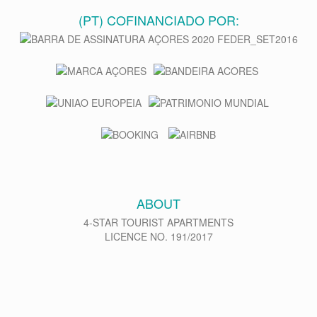
(PT) COFINANCIADO POR:
ABOUT
4-STAR TOURIST APARTMENTS
LICENCE NO. 191/2017