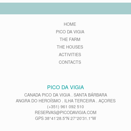
HOME
PICO DA VIGIA
THE FARM
THE HOUSES
ACTIVITIES
CONTACTS
PICO DA VIGIA
CANADA PICO DA VIGIA . SANTA BÁRBARA
ANGRA DO HEROÍSMO . ILHA TERCEIRA . AÇORES
(+351) 961 092 510
RESERVAS@PICODAVIGIA.COM
GPS 38°41'28.5"N 27°20'31.1"W