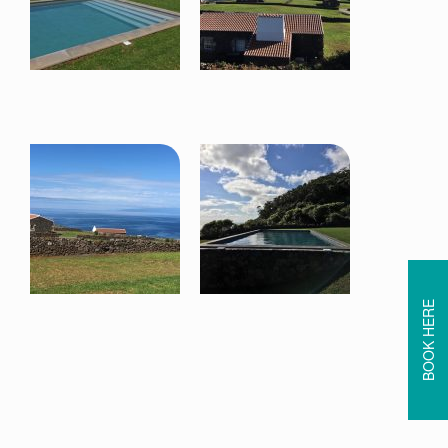
BOOK HERE