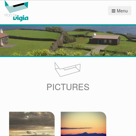
Menu
PICTURES