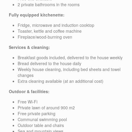
2 private bathrooms in the rooms
Fully equipped kitchenette:
Fridge, microwave and induction cooktop
Toaster, kettle and coffee machine
Fireplace/wood-burning oven
Services & cleaning:
Breakfast goods included, delivered to the house weekly
Bread delivered to the house daily
Weekly house cleaning, including bed sheets and towel
changes
Extra cleaning available (at an additional cost)
Outdoor & facilities:
Free Wi-Fi
Private lawn of around 900 m2
Free private parking
Communal swimming pool
Outdoor table and chairs
Sea and mountain views