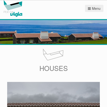
Menu
HOUSES