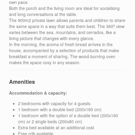
own pace.
Both the porch and the living room are ideal for socialising
and long conversations at the table.
The 900m2 private lawn allows parents and children to share
the same space in a way that suits them best. The 360º view
varies between the sea, mountains, and cerrados, like a
living picture that changes with every glance.
In the morning, the aroma of fresh bread arrives in the
house, accompanied by a selection of products that make
breakfast a moment of sharing. The wood-burning oven
makes the space cosy in any season.
Amenities
Accommodation & capacity:
2 bedrooms with capacity for 4 guests
1 bedroom with a double bed (200x160 cm)
1 bedroom with the option of a double bed (200x160
cm) or 2 single beds (200x80 cm)
Extra bed available at an additional cost
Free crib available