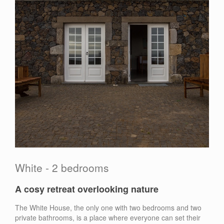
White - 2 bedrooms
A cosy retreat overlooking nature
The White House, the only one with two bedrooms and two
private bathrooms, is a place where everyone can set their