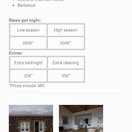
Barbecue
Rates per night:
Low season
High season
250€*
300€*
Extras:
Extra bed/night
Extra cleaning
25€*
35€*
*Prices include VAT.