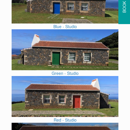
BOOK HERE
Blue - Studio
Green - Studio
Red - Studio