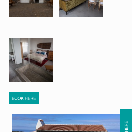
BOOK HERE