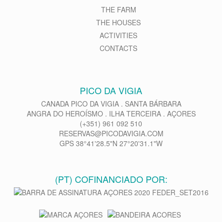
THE FARM
THE HOUSES
ACTIVITIES
CONTACTS
PICO DA VIGIA
CANADA PICO DA VIGIA . SANTA BÁRBARA
ANGRA DO HEROÍSMO . ILHA TERCEIRA . AÇORES
(+351) 961 092 510
RESERVAS@PICODAVIGIA.COM
GPS 38°41'28.5"N 27°20'31.1"W
(PT) COFINANCIADO POR: