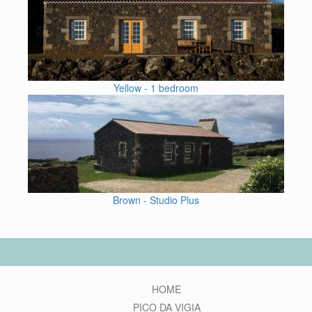
Yellow - 1 bedroom
Brown - Studio Plus
HOME
PICO DA VIGIA