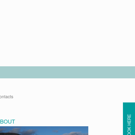
ontacts
BOOK HERE
ABOUT