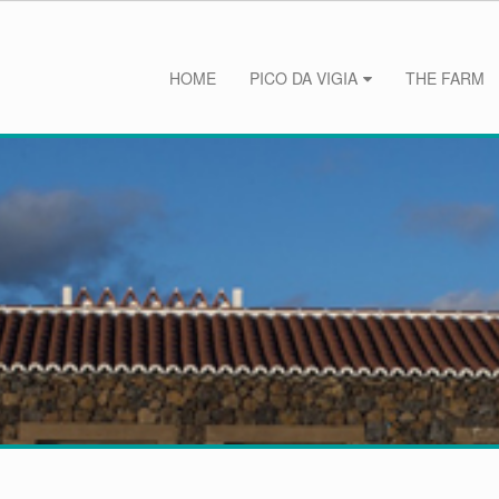
HOME
PICO DA VIGIA
THE FARM