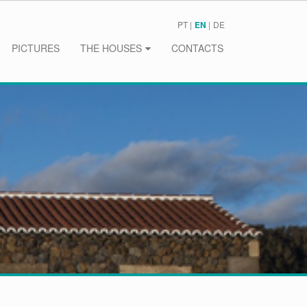
PT
EN
DE
PICTURES
THE HOUSES
CONTACTS