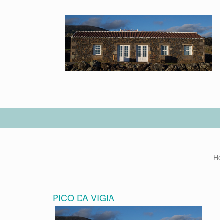
H
PICO DA VIGIA