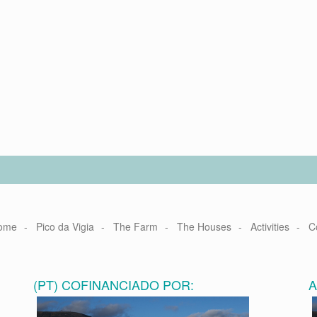
ome
Pico da Vigia
The Farm
The Houses
Activities
C
(PT) COFINANCIADO POR: