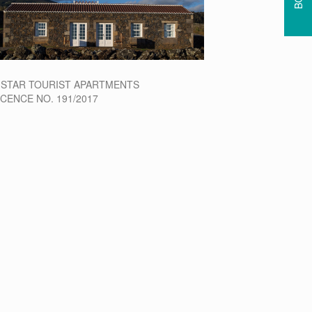
-STAR TOURIST APARTMENTS
ICENCE NO. 191/2017