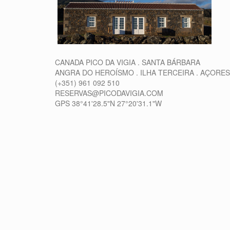
CANADA PICO DA VIGIA . SANTA BÁRBARA
ANGRA DO HEROÍSMO . ILHA TERCEIRA . AÇORES
(+351) 961 092 510
RESERVAS@PICODAVIGIA.COM
GPS 38°41'28.5"N 27°20'31.1"W