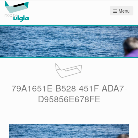
Menu
79A1651E-B528-451F-ADA7-
D95856E678FE