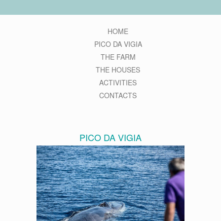
HOME
PICO DA VIGIA
THE FARM
THE HOUSES
ACTIVITIES
CONTACTS
PICO DA VIGIA