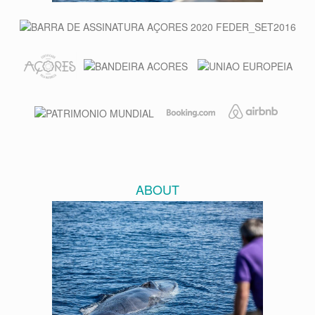
ABOUT