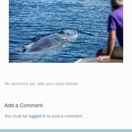
No comment yet, add your voice below!
Add a Comment
You must be
logged in
to post a comment.