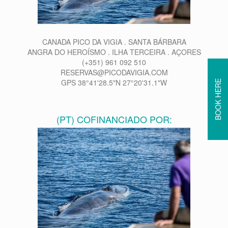
CANADA PICO DA VIGIA . SANTA BÁRBARA
ANGRA DO HEROÍSMO . ILHA TERCEIRA . AÇORES
(+351) 961 092 510
RESERVAS@PICODAVIGIA.COM
GPS 38°41'28.5"N 27°20'31.1"W
BOOK HERE
(PT) COFINANCIADO POR: