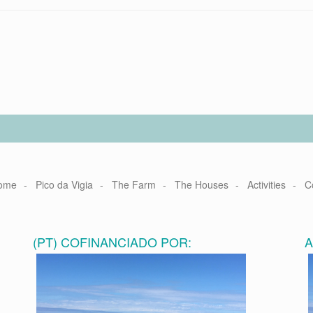
ome
Pico da Vigia
The Farm
The Houses
Activities
C
(PT) COFINANCIADO POR: