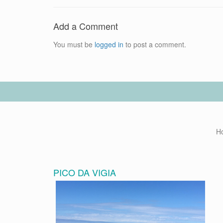
Add a Comment
You must be
logged in
to post a comment.
H
PICO DA VIGIA