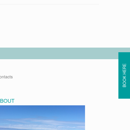
BOOK HERE
ontacts
ABOUT