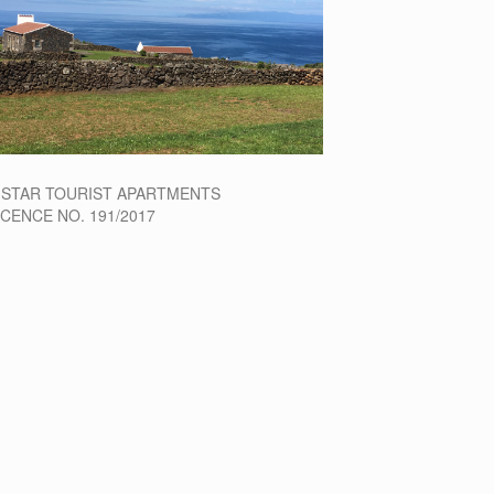
-STAR TOURIST APARTMENTS
ICENCE NO. 191/2017