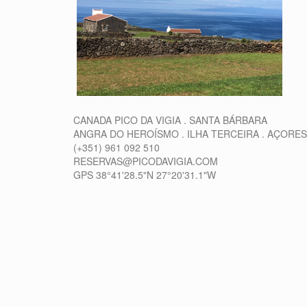
CANADA PICO DA VIGIA . SANTA BÁRBARA
ANGRA DO HEROÍSMO . ILHA TERCEIRA . AÇORES
(+351) 961 092 510
RESERVAS@PICODAVIGIA.COM
GPS 38°41'28.5"N 27°20'31.1"W