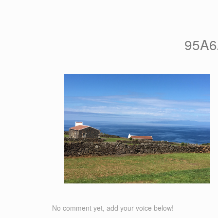
95A6
No comment yet, add your voice below!