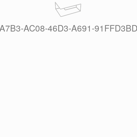
A7B3-AC08-46D3-A691-91FFD3B