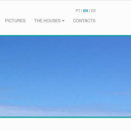
PT
EN
DE
PICTURES
THE HOUSES
CONTACTS