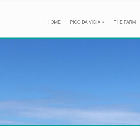
HOME
PICO DA VIGIA
THE FARM